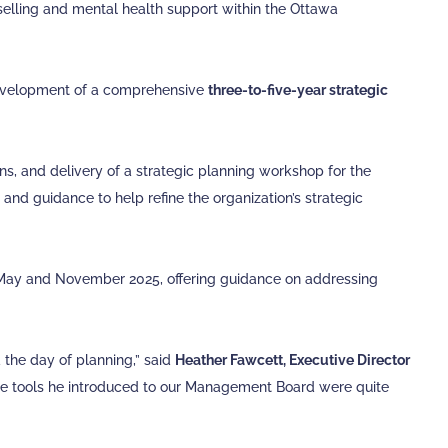
selling and mental health support within the Ottawa
 development of a comprehensive
three-to-five-year strategic
ns, and delivery of a strategic planning workshop for the
nd guidance to help refine the organization’s strategic
May and November 2025, offering guidance on addressing
d the day of planning,” said
Heather Fawcett, Executive Director
The tools he introduced to our Management Board were quite