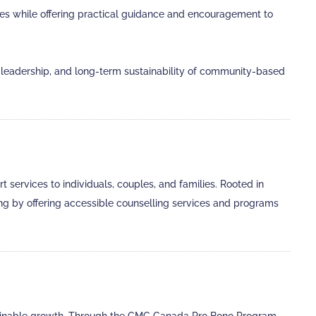
enges while offering practical guidance and encouragement to
eadership, and long-term sustainability of community-based
services to individuals, couples, and families. Rooted in
ng by offering accessible counselling services and programs