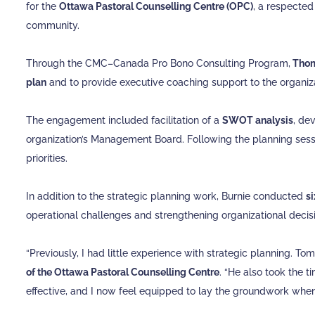
for the
Ottawa Pastoral Counselling Centre (OPC)
, a respected
community.
Through the CMC–Canada Pro Bono Consulting Program,
Thom
plan
and to provide executive coaching support to the organiza
The engagement included facilitation of a
SWOT analysis
, de
organization’s Management Board. Following the planning sessi
priorities.
In addition to the strategic planning work, Burnie conducted
s
operational challenges and strengthening organizational deci
“Previously, I had little experience with strategic planning. To
of the Ottawa Pastoral Counselling Centre
. “He also took the 
effective, and I now feel equipped to lay the groundwork when i