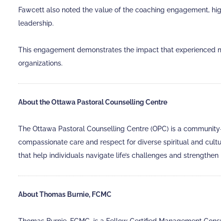
Fawcett also noted the value of the coaching engagement, highl
leadership.
This engagement demonstrates the impact that experienced m
organizations.
About the Ottawa Pastoral Counselling Centre
The Ottawa Pastoral Counselling Centre (OPC) is a community-ba
compassionate care and respect for diverse spiritual and cul
that help individuals navigate life’s challenges and strengthen 
About Thomas Burnie, FCMC