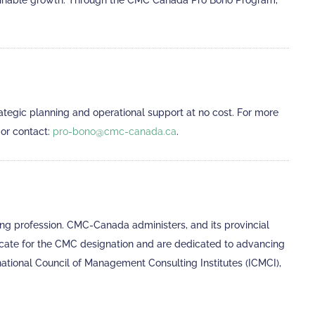
tainable growth. Through the CMC Canada Pro Bono Program,
tegic planning and operational support at no cost. For more
, or contact:
pro-bono@cmc-canada.ca
.
g profession. CMC-Canada administers, and its provincial
ocate for the CMC designation and are dedicated to advancing
national Council of Management Consulting Institutes (ICMCI),