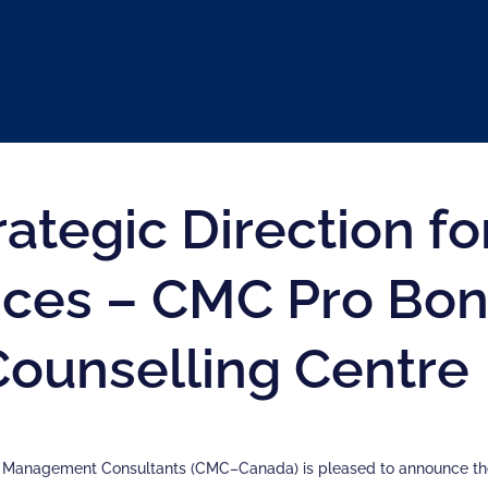
rategic Direction 
ices – CMC Pro Bon
Counselling Centre
f Management Consultants (CMC–Canada) is pleased to announce th