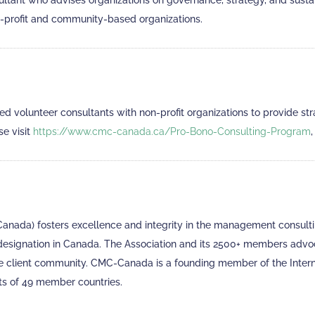
ultant who advises organizations on governance, strategy, and sus
n-profit and community-based organizations.
volunteer consultants with non-profit organizations to provide stra
se visit
https://www.cmc-canada.ca/Pro-Bono-Consulting-Program
ada) fosters excellence and integrity in the management consultin
 designation in Canada. The Association and its 2500+ members adv
 the client community. CMC-Canada is a founding member of the Inter
s of 49 member countries.