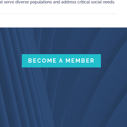
 serve diverse populations and address critical social needs.
BECOME A MEMBER