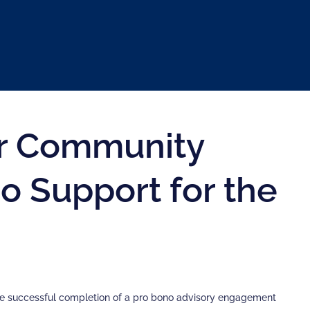
for Community
o Support for the
e successful completion of a pro bono advisory engagement