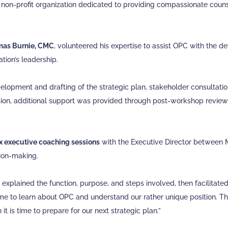
 non-profit organization dedicated to providing compassionate coun
as Burnie, CMC
, volunteered his expertise to assist OPC with the
tion’s leadership.
velopment and drafting of the strategic plan, stakeholder consultatio
on, additional support was provided through post-workshop review a
ix executive coaching sessions
with the Executive Director between 
sion-making.
m explained the function, purpose, and steps involved, then facilitate
time to learn about OPC and understand our rather unique position. 
t is time to prepare for our next strategic plan.”