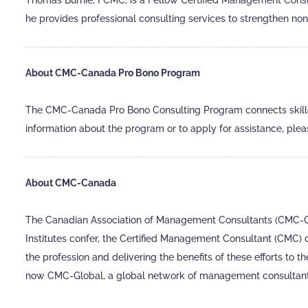
Thomas Burnie, FCMC, is a Fellow Certified Management Cons
he provides professional consulting services to strengthen no
About CMC-Canada Pro Bono Program
The CMC-Canada Pro Bono Consulting Program connects skilled 
information about the program or to apply for assistance, plea
About CMC-Canada
The Canadian Association of Management Consultants (CMC-Can
Institutes confer, the Certified Management Consultant (CMC)
the profession and delivering the benefits of these efforts to
now CMC-Global, a global network of management consultant