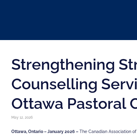
Strengthening St
Counselling Serv
Ottawa Pastoral 
May 12, 2026
Ottawa, Ontario – January 2026 –
The Canadian Association o