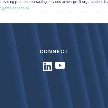
viding pro bono consulting services to non-profit organizations that
p@cmc-canada.ca
.
CONNECT