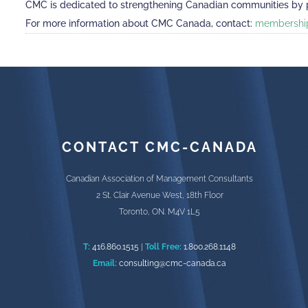
CMC is dedicated to strengthening Canadian communities by pro
For more information about CMC Canada, contact:
membershi
CONTACT CMC-CANADA
Canadian Association of Management Consultants
2 St. Clair Avenue West, 18th Floor
Toronto, ON. M4V 1L5
T:
416.860.1515
|
Toll Free:
1.800.268.1148
Email:
consulting@cmc-canada.ca