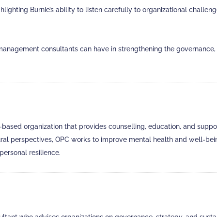
ighting Burnie’s ability to listen carefully to organizational chall
anagement consultants can have in strengthening the governance, l
sed organization that provides counselling, education, and support 
tural perspectives, OPC works to improve mental health and well-bei
personal resilience.