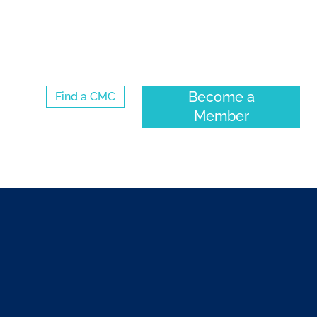
Log Into the CMC Membership Hub
Become a
Find a CMC
Member
ENTS
COMMUNITY
ABOUT CMC-CANADA