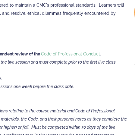
ered to maintain a CMC's professional standards. Learners will
, and resolve, ethical dilemmas frequently encountered by
ndent review of the
Code of Professional Conduct
.
he live session and must complete prior to the first live class.
.
sessions one week before the class date.
tions relating to the course material and Code of Professional
 materials, the Code, and their personal notes as they complete the
 higher) or fail. Must be completed within 30 days of the live