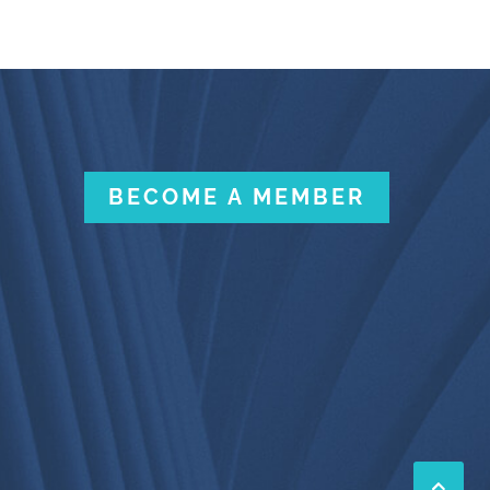
BECOME A MEMBER