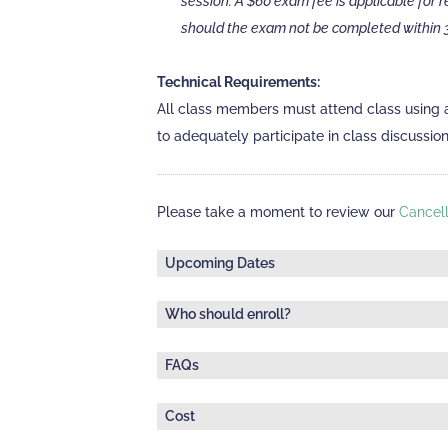
session. A $60 exam fee is applicable for 
should the exam not be completed within 3
Technical Requirements:
All class members must attend class using 
to adequately participate in class discussio
Please take a moment to review our
Cancell
Upcoming Dates
Who should enroll?
Thursday, September 24, 2026
| Online via 
This class does not have pre-requisites an
1:00 pm - 4:30 pm ET
FAQs
Canada's Code of Professional Conduct. The cl
How is confidentiality handled in this class, 
of ethical considerations and dilemmas c
Deadline to register:
Cost
To protect every learner's confidentiality, t
September 22, 2026