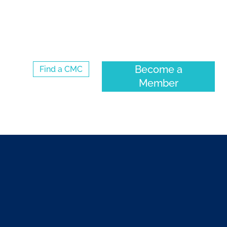
Log Into the CMC Membership Hub
Become a
Find a CMC
Member
VENTS
COMMUNITY
ABOUT CMC-CANADA