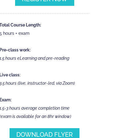
Total Course Length:
5 hours + exam
Pre-class work:
1.5 hours eLearning and pre-reading
Live class:
3.5 hours (live, instructor-led, via Zoom)
Exam:
1.5-3 hours average completion time
(exam is available for an 8hr window)
DOWNLOAD FLYER