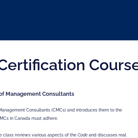
Certification Cours
s of Management Consultants
ed Management Consultants (CMCs) and introduces them to the
CMCs in Canada must adhere.
he class reviews various aspects of the
Code
and discusses real