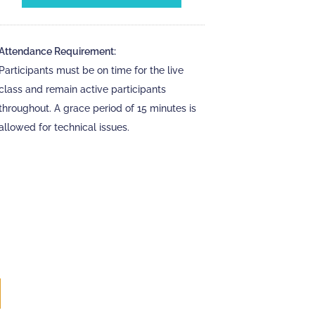
Attendance Requirement:
Participants must be on time for the live
class and remain active participants
throughout. A grace period of 15 minutes is
allowed for technical issues.