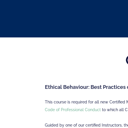
Ethical Behaviour: Best Practice
This course is required for all new Certifi
Code of Professional Conduct
to which all 
Guided by one of our certified Instructors, t