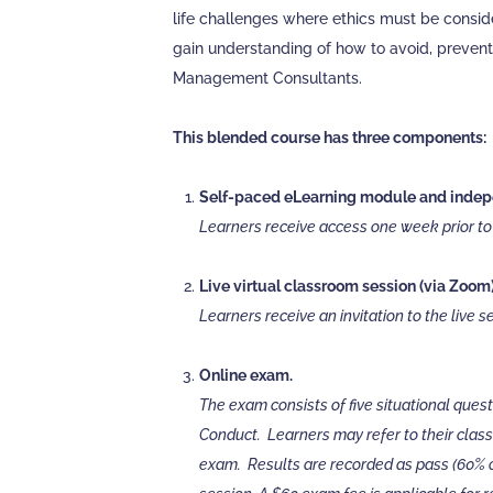
life challenges where ethics must be consid
gain understanding of how to avoid, prevent
Management Consultants.
This blended course has three components:
Self-paced eLearning module and indepe
Learners receive access one week prior to t
Live virtual classroom session (via Zoom)
Learners receive an invitation to the live 
Online exam.
The exam consists of five situational ques
Conduct. Learners may refer to their class
exam. Results are recorded as pass (60% or