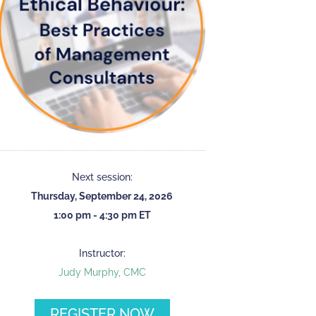
Next session:
Thursday, September 24, 2026
1:00 pm - 4:30 pm ET
Instructor:
Judy Murphy, CMC
REGISTER NOW