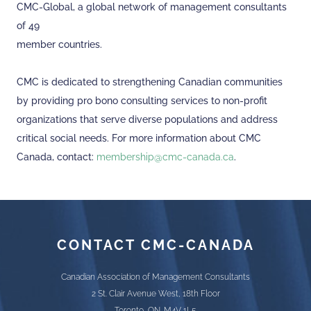
CMC-Global, a global network of management consultants
of 49
member countries.
CMC is dedicated to strengthening Canadian communities
by providing pro bono consulting services to non-profit
organizations that serve diverse populations and address
critical social needs. For more information about CMC
Canada, contact:
membership@cmc-canada.ca
.
CONTACT CMC-CANADA
Canadian Association of Management Consultants
2 St. Clair Avenue West, 18th Floor
Toronto, ON. M4V 1L5