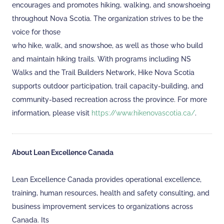
encourages and promotes hiking, walking, and snowshoeing
throughout Nova Scotia. The organization strives to be the
voice for those
who hike, walk, and snowshoe, as well as those who build
and maintain hiking trails. With programs including NS
Walks and the Trail Builders Network, Hike Nova Scotia
supports outdoor participation, trail capacity-building, and
community-based recreation across the province. For more
information, please visit
https://www.hikenovascotia.ca/
.
About Lean Excellence Canada
Lean Excellence Canada provides operational excellence,
training, human resources, health and safety consulting, and
business improvement services to organizations across
Canada. Its