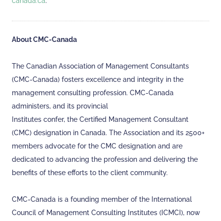
canada.ca
.
About CMC-Canada
The Canadian Association of Management Consultants
(CMC-Canada) fosters excellence and integrity in the
management consulting profession. CMC-Canada
administers, and its provincial
Institutes confer, the Certified Management Consultant
(CMC) designation in Canada. The Association and its 2500+
members advocate for the CMC designation and are
dedicated to advancing the profession and delivering the
benefits of these efforts to the client community.
CMC-Canada is a founding member of the International
Council of Management Consulting Institutes (ICMCI), now