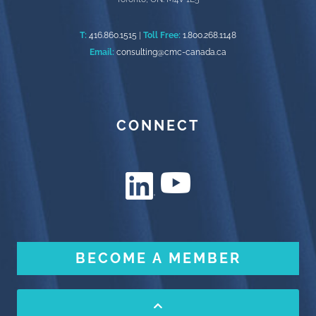
T:
416.860.1515
|
Toll Free:
1.800.268.1148
Email:
consulting@cmc-canada.ca
CONNECT
BECOME A MEMBER