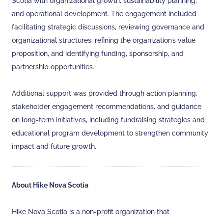
Scotia with organizational growth, sustainability planning,
and operational development. The engagement included
facilitating strategic discussions, reviewing governance and
organizational structures, refining the organization’s value
proposition, and identifying funding, sponsorship, and
partnership opportunities.
Additional support was provided through action planning,
stakeholder engagement recommendations, and guidance
on long-term initiatives, including fundraising strategies and
educational program development to strengthen community
impact and future growth.
About Hike Nova Scotia
Hike Nova Scotia is a non-profit organization that