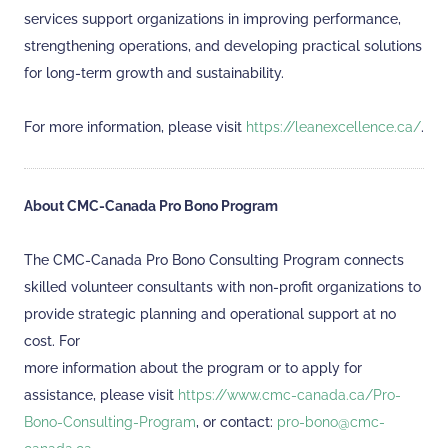
services support organizations in improving performance,
strengthening operations, and developing practical solutions
for long-term growth and sustainability.
For more information, please visit
https://leanexcellence.ca/
.
About CMC-Canada Pro Bono Program
The CMC-Canada Pro Bono Consulting Program connects
skilled volunteer consultants with non-profit organizations to
provide strategic planning and operational support at no
cost. For
more information about the program or to apply for
assistance, please visit
https://www.cmc-canada.ca/Pro-
Bono-Consulting-Program
, or contact:
pro-bono@cmc-