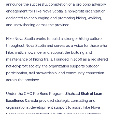
announce the successful completion of a pro bono advisory
engagement for Hike Nova Scotia, a non-profit organization
dedicated to encouraging and promoting hiking, walking,
and snowshoeing across the province.
Hike Nova Scotia works to build a stronger hiking culture
throughout Nova Scotia and serves as a voice for those who
hike, walk, snowshoe, and support the building and
maintenance of hiking trails. Founded in 2006 as a registered
not-for-profit society, the organization supports outdoor
participation, trail stewardship, and community connection
across the province.
Under the CMC Pro Bono Program,
Shahzad Shah of Lean
Excellence Canada
provided strategic consulting and
organizational development support to assist Hike Nova