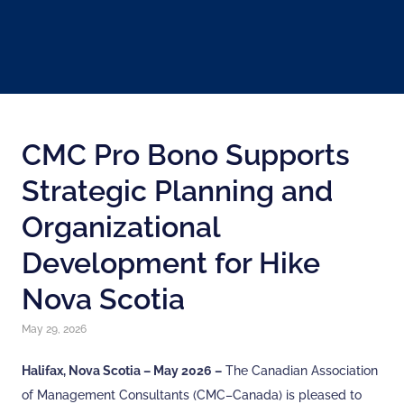
CMC Pro Bono Supports
Strategic Planning and
Organizational
Development for Hike
Nova Scotia
May 29, 2026
Halifax, Nova Scotia – May 2026 –
The Canadian Association
of Management Consultants (CMC–Canada) is pleased to