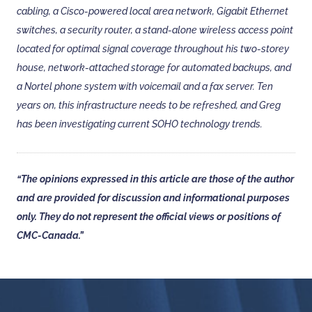
cabling, a Cisco-powered local area network, Gigabit Ethernet
switches, a security router, a stand-alone wireless access point
located for optimal signal coverage throughout his two-storey
house, network-attached storage for automated backups, and
a Nortel phone system with voicemail and a fax server. Ten
years on, this infrastructure needs to be refreshed, and Greg
has been investigating current SOHO technology trends.
“The opinions expressed in this article are those of the author
and are provided for discussion and informational purposes
only. They do not represent the official views or positions of
CMC-Canada.”