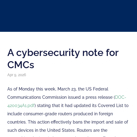
A cybersecurity note for
CMCs
Apr 9, 2026
As of Monday this week, March 23, the US Federal
Communications Commission issued a press release (
DOC-
420034A1.pdf
) stating that it had updated its Covered List to
include consumer-grade routers produced in foreign
countries. This action effectively bans the import and sale of
such devices in the United States. Routers are the