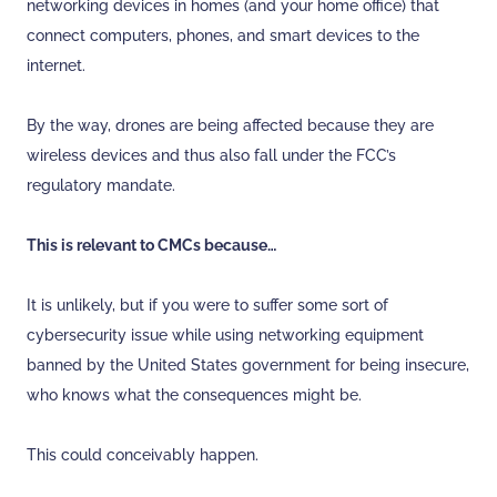
networking devices in homes (and your home office) that
connect computers, phones, and smart devices to the
internet.
By the way, drones are being affected because they are
wireless devices and thus also fall under the FCC’s
regulatory mandate.
This is relevant to CMCs because…
It is unlikely, but if you were to suffer some sort of
cybersecurity issue while using networking equipment
banned by the United States government for being insecure,
who knows what the consequences might be.
This could conceivably happen.