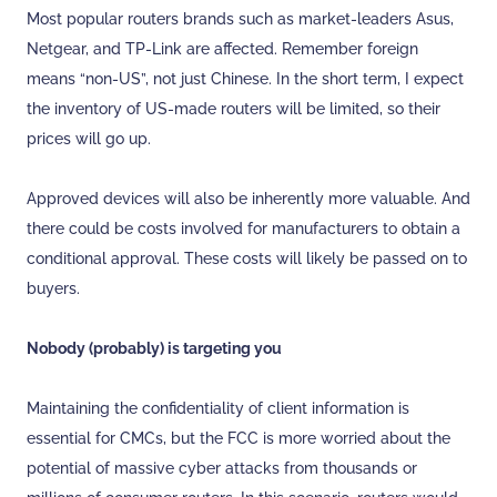
Most popular routers brands such as market-leaders Asus,
Netgear, and TP-Link are affected. Remember foreign
means “non-US”, not just Chinese. In the short term, I expect
the inventory of US-made routers will be limited, so their
prices will go up.
Approved devices will also be inherently more valuable. And
there could be costs involved for manufacturers to obtain a
conditional approval. These costs will likely be passed on to
buyers.
Nobody (probably) is targeting you
Maintaining the confidentiality of client information is
essential for CMCs, but the FCC is more worried about the
potential of massive cyber attacks from thousands or