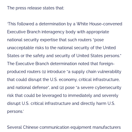
The press release states that:
‘This followed a determination by a White House-convened
Executive Branch interagency body with appropriate
national security expertise that such routers “pose
unacceptable risks to the national security of the United
States or the safety and security of United States persons.”
The Executive Branch determination noted that foreign-
produced routers (1) introduce “a supply chain vulnerability
that could disrupt the U.S. economy, critical infrastructure,
and national defense”, and (2) pose “a severe cybersecurity
risk that could be leveraged to immediately and severely
disrupt U.S. critical infrastructure and directly harm U.S.
persons.’
Several Chinese communication equipment manufacturers