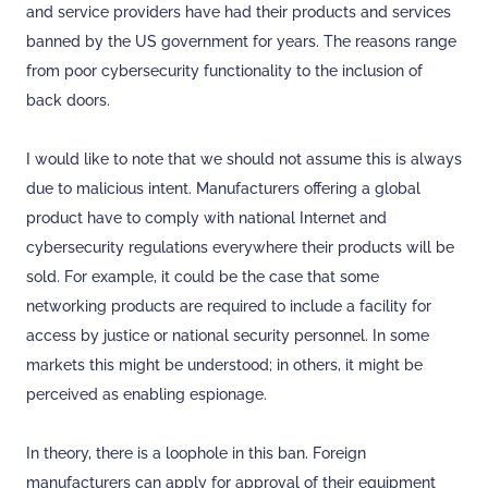
and service providers have had their products and services
banned by the US government for years. The reasons range
from poor cybersecurity functionality to the inclusion of
back doors.
I would like to note that we should not assume this is always
due to malicious intent. Manufacturers offering a global
product have to comply with national Internet and
cybersecurity regulations everywhere their products will be
sold. For example, it could be the case that some
networking products are required to include a facility for
access by justice or national security personnel. In some
markets this might be understood; in others, it might be
perceived as enabling espionage.
In theory, there is a loophole in this ban. Foreign
manufacturers can apply for approval of their equipment