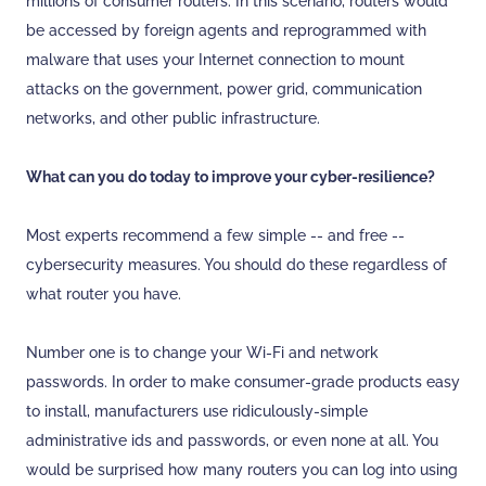
millions of consumer routers. In this scenario, routers would
be accessed by foreign agents and reprogrammed with
malware that uses your Internet connection to mount
attacks on the government, power grid, communication
networks, and other public infrastructure.
What can you do today to improve your cyber-resilience?
Most experts recommend a few simple -- and free --
cybersecurity measures. You should do these regardless of
what router you have.
Number one is to change your Wi-Fi and network
passwords. In order to make consumer-grade products easy
to install, manufacturers use ridiculously-simple
administrative ids and passwords, or even none at all. You
would be surprised how many routers you can log into using