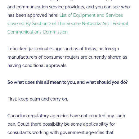
and communication service providers, and you can see who
has been approved here:
List of Equipment and Services
Covered By Section 2 of The Secure Networks Act | Federal
Communications Commission
I checked just minutes ago, and as of today, no foreign
manufacturers of consumer routers are currently shown as
having conditional approvals.
So what does this all mean to you, and what should you do?
First, keep calm and carry on.
Canadian regulatory agencies have not enacted any such
ban. Could there possibility be some applicability for
consultants working with government agencies that