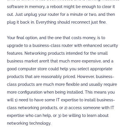
software in memory, a reboot might be enough to clear it
out. Just unplug your router for a minute or two, and then
plug it back in. Everything should reconnect just fine.
Your final option, and the one that costs money, is to
upgrade to a business-class router with enhanced security
features. Networking products intended for the small
business market aren’t that much more expensive, and a
good computer store could help you select appropriate
products that are reasonably priced. However, business-
class products are much more flexible and usually require
more configuration when being installed. This means you
will 1) need to have some IT expertise to install business-
class networking products, or 2) access someone with IT
expertise who can help, or 3) be willing to learn about
networking technology.