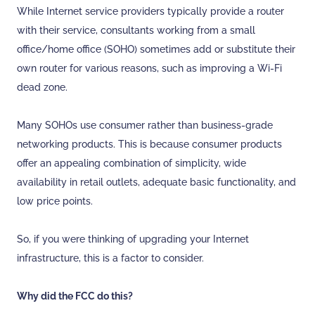
While Internet service providers typically provide a router
with their service, consultants working from a small
office/home office (SOHO) sometimes add or substitute their
own router for various reasons, such as improving a Wi-Fi
dead zone.
Many SOHOs use consumer rather than business-grade
networking products. This is because consumer products
offer an appealing combination of simplicity, wide
availability in retail outlets, adequate basic functionality, and
low price points.
So, if you were thinking of upgrading your Internet
infrastructure, this is a factor to consider.
Why did the FCC do this?