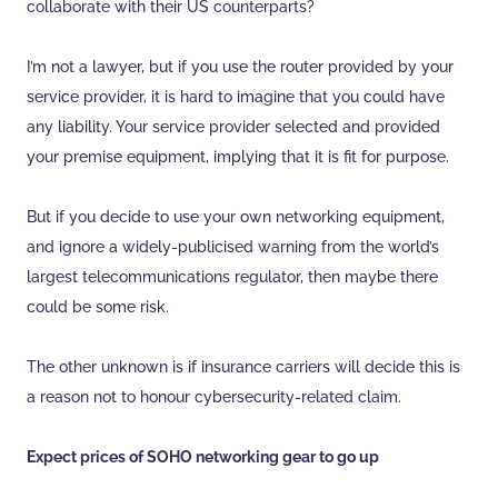
collaborate with their US counterparts?
I’m not a lawyer, but if you use the router provided by your
service provider, it is hard to imagine that you could have
any liability. Your service provider selected and provided
your premise equipment, implying that it is fit for purpose.
But if you decide to use your own networking equipment,
and ignore a widely-publicised warning from the world’s
largest telecommunications regulator, then maybe there
could be some risk.
The other unknown is if insurance carriers will decide this is
a reason not to honour cybersecurity-related claim.
Expect prices of SOHO networking gear to go up