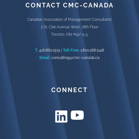
CONTACT CMC-CANADA
Canadian Association of Management Consultants
2 St. Clair Avenue West, 18th Floor
Toronto, ON. M4V 1L5
T:
416.860.1515
|
Toll Free:
1.800.268.1148
Email:
consulting@cmc-canada.ca
CONNECT