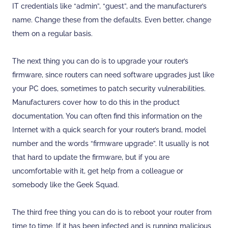
IT credentials like “admin”, “guest”, and the manufacturer’s
name. Change these from the defaults. Even better, change
them on a regular basis.
The next thing you can do is to upgrade your router’s
firmware, since routers can need software upgrades just like
your PC does, sometimes to patch security vulnerabilities.
Manufacturers cover how to do this in the product
documentation. You can often find this information on the
Internet with a quick search for your router’s brand, model
number and the words “firmware upgrade”. It usually is not
that hard to update the firmware, but if you are
uncomfortable with it, get help from a colleague or
somebody like the Geek Squad.
The third free thing you can do is to reboot your router from
time to time. If it has been infected and is running malicious