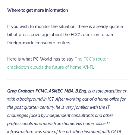
Where to get more information
If you wish to monitor the situation, there is already quite a
bit of press coverage about the FCC’s decision to ban
foreign-made consumer routers.
Here is what PC World has to say
The FCC's router
crackdown clouds the future of home Wi-Fi
.
Greg Graham, FCMC, ASMEC, MBA, B.Eng
, is a sole practitioner
with a background in ICT. After working out of a home office for
the past quarter-century, he is very familiar with the IT
challenges faced by independent consultants and other
professionals who work from home. His home-office IT
infrastructure was state of the art when installed, with CAT6